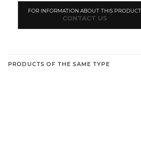
FOR INFORMATION ABOUT THIS PRODUC
CONTACT US
PRODUCTS OF THE SAME TYPE
Linea
Newton spots