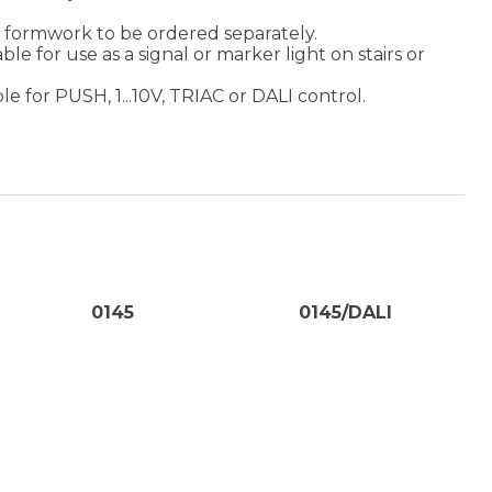
ed formwork to be ordered separately.
ble for use as a signal or marker light on stairs or
e for PUSH, 1...10V, TRIAC or DALI control.
0145
0145/DALI