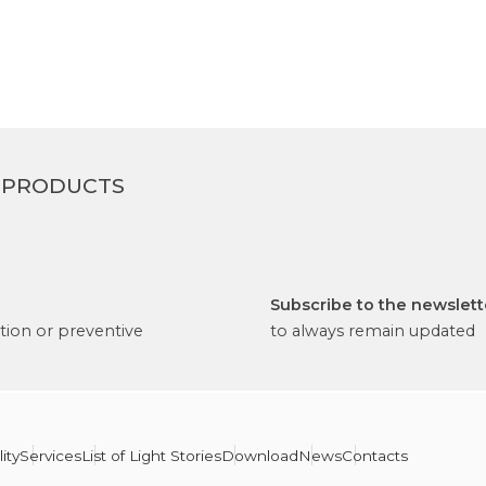
 PRODUCTS
Subscribe to the newslett
tion or preventive
to always remain updated
ity
Services
List of Light Stories
Download
News
Contacts