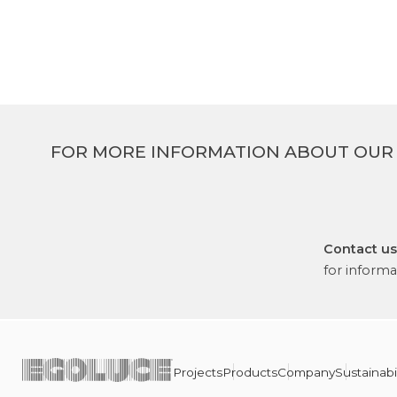
FOR MORE INFORMATION ABOUT OUR
Contact us
for informa
Projects
Products
Company
Sustainabil