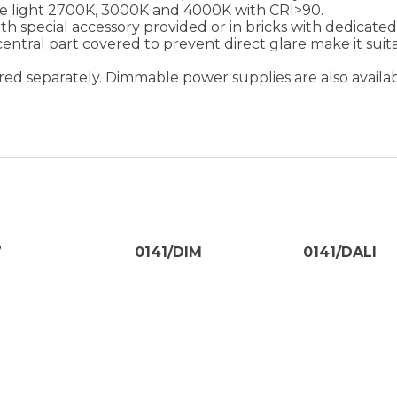
te light 2700K, 3000K and 4000K with CRI>90.
ith special accessory provided or in bricks with dedicat
 central part covered to prevent direct glare make it suita
red separately. Dimmable power supplies are also availabl
7
0141/DIM
0141/DALI