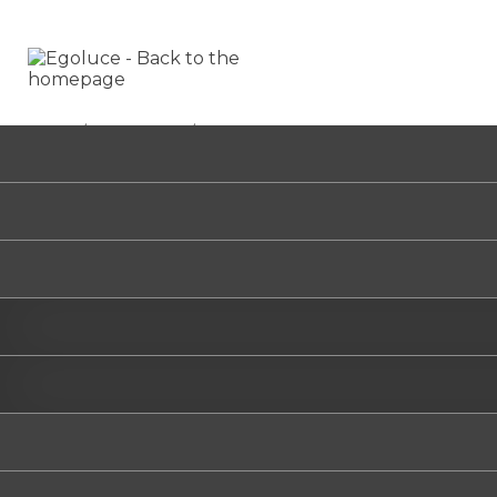
HOME
/
CERCHIETTO
/
6391
CE
6391
Select t
.01
/B
/W