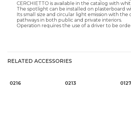
CERCHIETTO is available in the catalog with whi
The spotlight can be installed on plasterboard w
Its small size and circular light emission with the
pathways in both public and private interiors.
Operation requires the use of a driver to be orde
RELATED ACCESSORIES
0216
0213
012