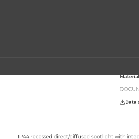
/WW
/XW
TECHNI
Electrif
Light:
IP grade
Net wei
Round R
Material
DOCUM
Data 
IP44 recessed direct/diffused spotlight with in