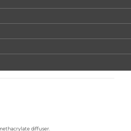
ethacrylate diffuser.