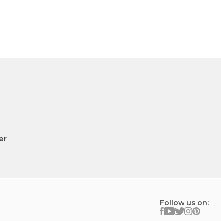
er
Follow us on: